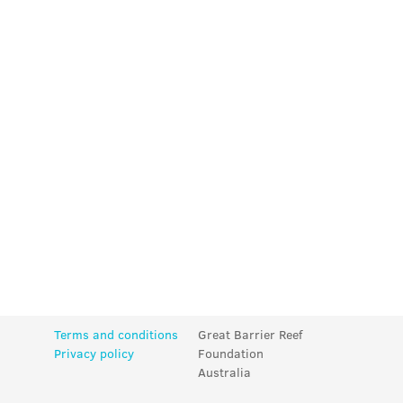
Terms and conditions
Great Barrier Reef
Privacy policy
Foundation
Australia