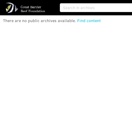
There are no public archives available
.
Find content